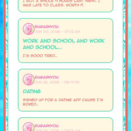
I got a whole 9 hours last night. I
was late to class. Worth it.
SugarHyou
Jun 30, 2026 - 01:52 AM
work and school and work
and school...
I'm sooo tired...
SugarHyou
Jun 28, 2026 - 08:19 PM
Dating
Signed up for a dating app cause I'm
bored...
SugarHyou
Jun 28, 2026 - 09:01 AM