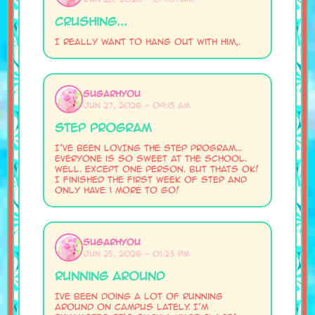
Crushing...
I really want to hang out with him,.
SugarHyou
Jun 27, 2026 - 09:15 AM
STEP program
I've been LOVING the STEP program...
Everyone is so sweet at the school.
Well. Except one person. But thats ok!
I finished the first week of STEP and
only have 1 more to go!
SugarHyou
Jun 25, 2026 - 01:23 PM
Running Around
Ive been doing a lot of running
around on campus lately. I'm