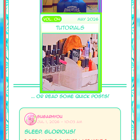
VOL. 04
May 2026
Tutorials
... Or Read Some Quick Posts!
SugarHyou
Jul 1, 2026 - 10:03 AM
Sleep. glorious!