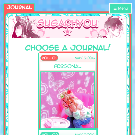
Journal
☰ Menu
Choose A Journal!
VOL. 01
May 2026
Personal
VOL. 02
May 2026