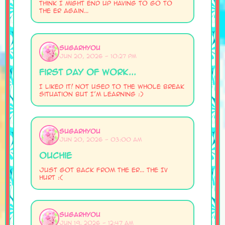
Think I might end up having to go to
the ER again...
SugarHyou
Jun 20, 2026 - 10:27 PM
First Day of Work...
I liked it! Not used to the whole break
situation but I'm learning :)
SugarHyou
Jun 20, 2026 - 03:00 AM
Ouchie
Just got back from the ER... The IV
hurt :(
SugarHyou
Jun 19, 2026 - 12:47 AM