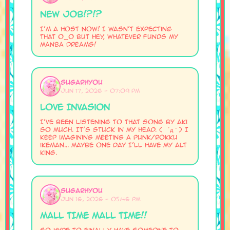
New Job!?!?
I'm a host now! I wasn't expecting
that 0_0 but hey, whatever funds my
manba dreams!
SugarHyou
Jun 17, 2026 - 07:09 PM
Love Invasion
I've been listening to that song by aki
so much. It's stuck in my head. ( ´д｀) I
keep imagining meeting a punk/rokku
ikeman... Maybe one day I'll have my alt
king.
SugarHyou
Jun 16, 2026 - 05:46 PM
MALL TIME MALL TIME!!