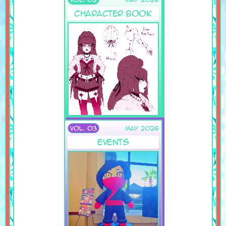
Character Book
VOL. 03
May 2026
Events