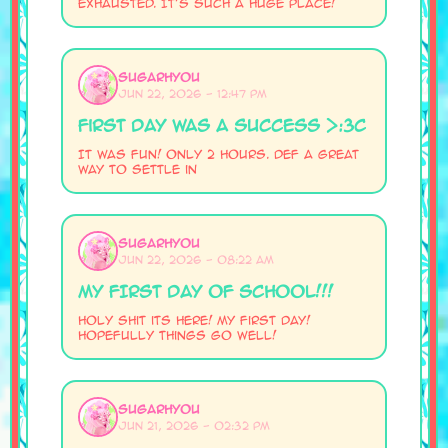
exhausted. It's such a huge place!
SugarHyou
Jun 22, 2026 - 12:47 PM
First Day was a Success >:3c
It was fun! Only 2 hours. Def a great
way to settle in
SugarHyou
Jun 22, 2026 - 08:22 AM
MY FIRST DAY OF SCHOOL!!!
Holy shit its here! My first day!
Hopefully things go well!
SugarHyou
Jun 21, 2026 - 02:32 PM