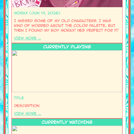
Morax (Jun 19, 2026)
I missed some of my old characters. I was
kind of worried about the color palette, but
then I found my boy Morax! Hes perfect for it!
VIEW MORE →
CURRENTLY PLAYING
Title
Description
VIEW MORE →
CURRENTLY WATCHING