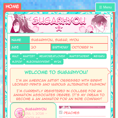
Home
☰ Menu
Name
SugarHyou, Sugar, Hyou
AGE
20
Birthday
October 14
#ALT
#ARTIST
#EUROBEATLOVER
#ARTSTUDENT
#GYARU
#JPOP
#LEOPARDPRINT
#Y2K
Welcome to SugarHyou!
I'm an American artist obsessed with bright
leopard prints and various alternative fashion!
I'm currently registered in College for an
Animation Associates Degree. It's my dream to
become a an animator for an indie company!
SugarHyou
Peaches
Jul 1, 2026 -
10:03 AM