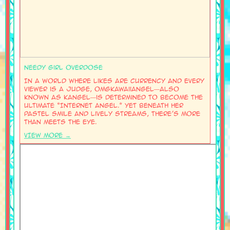
Needy Girl Overdose
In a world where likes are currency and every
viewer is a judge, OMGkawaiiAngel—also
known as KAngel—is determined to become the
ultimate “Internet Angel.” Yet beneath her
pastel smile and lively streams, there’s more
than meets the eye.
VIEW MORE →