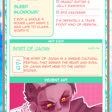
Peanut Butter &
Jelly Sandwich
Sleep.
glorious!
Ritz Crackers
I got a whole 9
I'm definitely a "safe
hours last night. I
food" kind of person...
was late to class.
Worth it.
NEXT EVENT
Spirit of Japan
3:00 PM
The Spirit of Japan is a unique cultural
Jul
11-
festival that brings the heart and soul
of Japan right here to the United
12
States.
RECENT ART